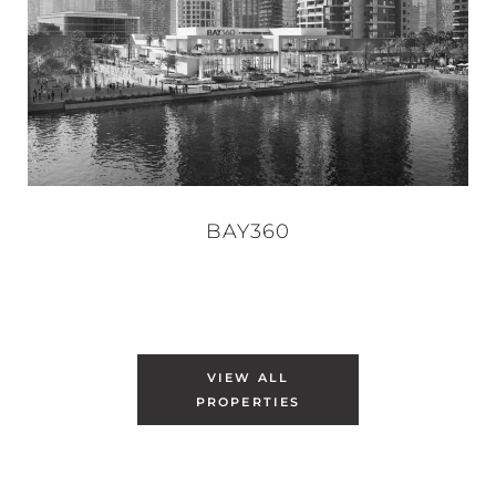
BAY360
VIEW ALL
PROPERTIES