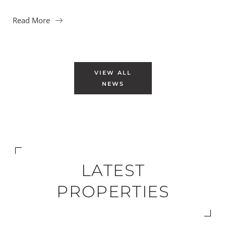
Read More
VIEW ALL
NEWS
LATEST
PROPERTIES