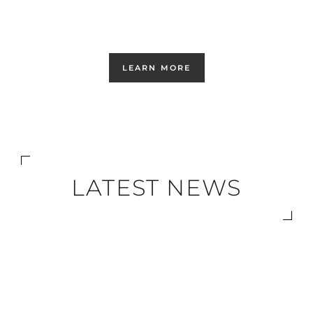
LEARN MORE
LATEST NEWS