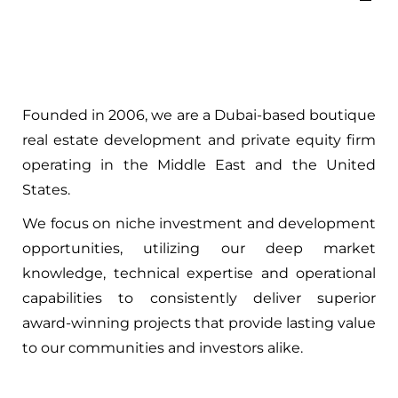
Founded in 2006, we are a Dubai-based boutique
real estate development and private equity firm
operating in the Middle East and the United
States.
We focus on niche investment and development
opportunities, utilizing our deep market
knowledge, technical expertise and operational
capabilities to consistently deliver superior
award-winning projects that provide lasting value
to our communities and investors alike.