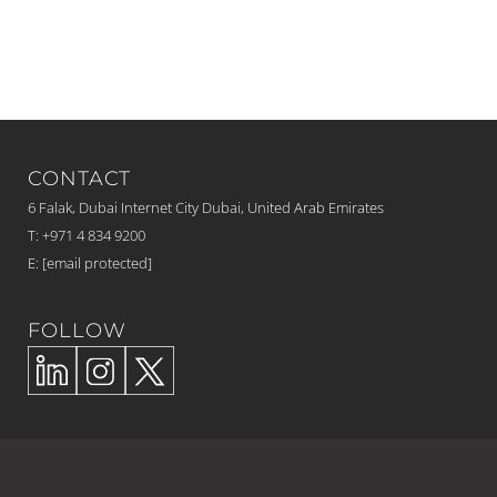
CONTACT
6 Falak, Dubai Internet City Dubai, United Arab Emirates
T: +971 4 834 9200
E:
[email protected]
FOLLOW