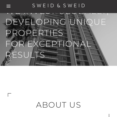
WE INVEST GLOBALLY,
DEVELOPING UNIQUE
PROPERTIES
FOR EXCEPTIONAL
RESULTS
ABOUT US