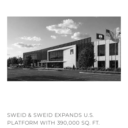
SWEID & SWEID EXPANDS U.S.
PLATFORM WITH 390,000 SQ. FT.