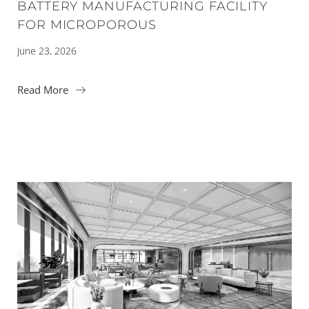
BATTERY MANUFACTURING FACILITY
FOR MICROPOROUS
June 23, 2026
Read More