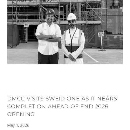
DMCC VISITS SWEID ONE AS IT NEARS
COMPLETION AHEAD OF END 2026
OPENING
May 4, 2026