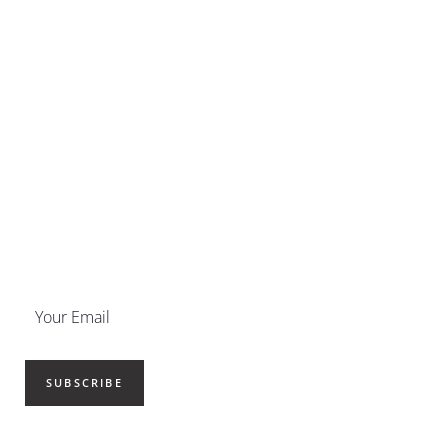
SUBSCRIBE NOW
Get your newsletter delivered
straight to your inbox.