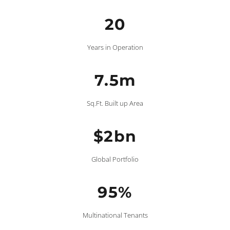
20
Years in Operation
7.5m
Sq.Ft. Built up Area
$2bn
Global Portfolio
95%
Multinational Tenants