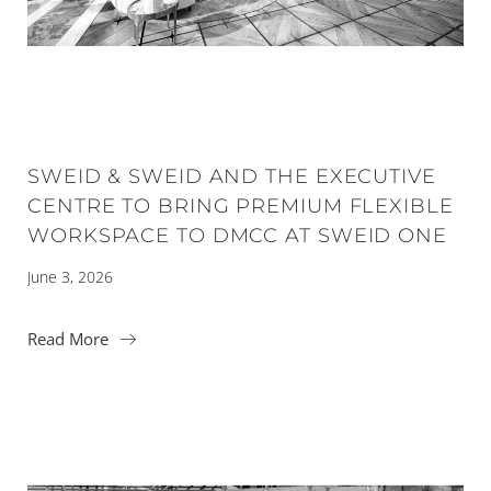
SWEID & SWEID AND THE EXECUTIVE
CENTRE TO BRING PREMIUM FLEXIBLE
WORKSPACE TO DMCC AT SWEID ONE
June 3, 2026
Read More