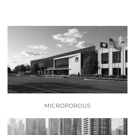
MICROPOROUS